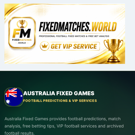
AUSTRALIA FIXED GAMES
FOOTBALL PREDICTIONS & VIP SERVICES
Australia Fixed Games provides football predictions, match
analysis, free betting tips, VIP football services and archived
football results.