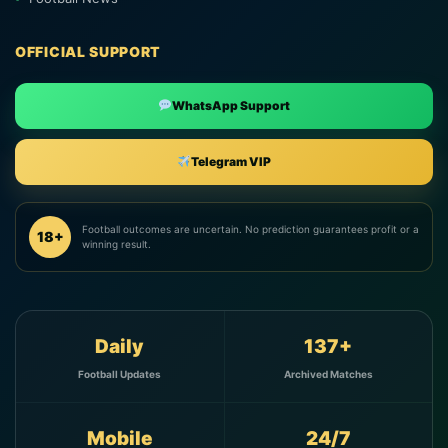
OFFICIAL SUPPORT
WhatsApp Support
Telegram VIP
Football outcomes are uncertain. No prediction guarantees profit or a
18+
winning result.
Daily
137+
Football Updates
Archived Matches
Mobile
24/7