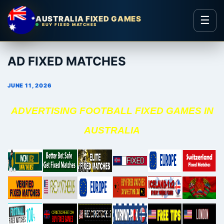
AUSTRALIA FIXED GAMES
☰
BUY FIXED MATCHES
AD FIXED MATCHES
JUNE 11, 2026
ADVERTISING FOOTBALL FIXED GAMES IN
AUSTRALIA