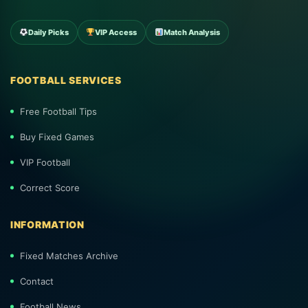
Daily Picks
VIP Access
Match Analysis
FOOTBALL SERVICES
Free Football Tips
Buy Fixed Games
VIP Football
Correct Score
INFORMATION
Fixed Matches Archive
Contact
Football News