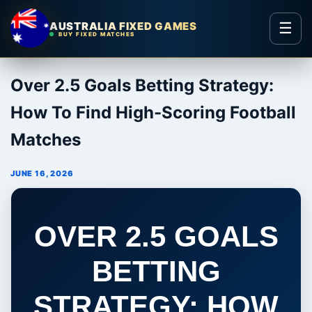
AUSTRALIA FIXED GAMES
☰
BUY FIXED MATCHES
Over 2.5 Goals Betting Strategy:
How To Find High-Scoring Football
Matches
JUNE 16, 2026
OVER 2.5 GOALS
BETTING
STRATEGY: HOW