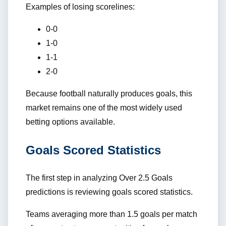
Examples of losing scorelines:
0-0
1-0
1-1
2-0
Because football naturally produces goals, this
market remains one of the most widely used
betting options available.
Goals Scored Statistics
The first step in analyzing Over 2.5 Goals
predictions is reviewing goals scored statistics.
Teams averaging more than 1.5 goals per match