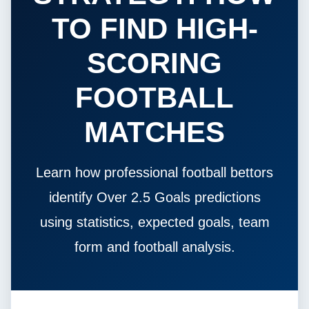
TO FIND HIGH-
SCORING
FOOTBALL
MATCHES
Learn how professional football bettors
identify Over 2.5 Goals predictions
using statistics, expected goals, team
form and football analysis.