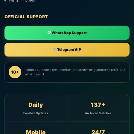
Football News
OFFICIAL SUPPORT
WhatsApp Support
Telegram VIP
Football outcomes are uncertain. No prediction guarantees profit or a
18+
winning result.
Daily
137+
Football Updates
Archived Matches
Mobile
24/7