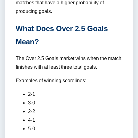
matches that have a higher probability of
producing goals.
What Does Over 2.5 Goals
Mean?
The Over 2.5 Goals market wins when the match
finishes with at least three total goals.
Examples of winning scorelines:
2-1
3-0
2-2
4-1
5-0