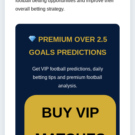
football betting opportunities and improve their
overall betting strategy.
PREMIUM OVER 2.5
GOALS PREDICTIONS
Get VIP football predictions, daily
betting tips and premium football
analysis.
BUY VIP