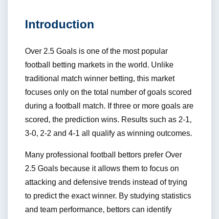
Introduction
Over 2.5 Goals is one of the most popular
football betting markets in the world. Unlike
traditional match winner betting, this market
focuses only on the total number of goals scored
during a football match. If three or more goals are
scored, the prediction wins. Results such as 2-1,
3-0, 2-2 and 4-1 all qualify as winning outcomes.
Many professional football bettors prefer Over
2.5 Goals because it allows them to focus on
attacking and defensive trends instead of trying
to predict the exact winner. By studying statistics
and team performance, bettors can identify