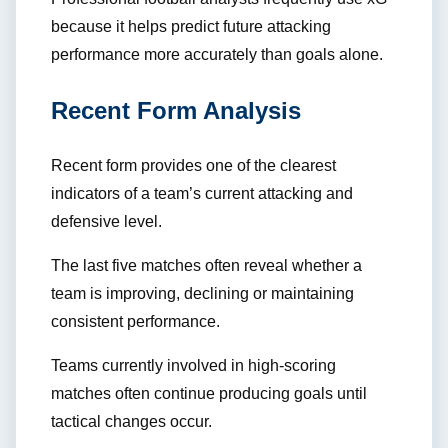
because it helps predict future attacking
performance more accurately than goals alone.
Recent Form Analysis
Recent form provides one of the clearest
indicators of a team’s current attacking and
defensive level.
The last five matches often reveal whether a
team is improving, declining or maintaining
consistent performance.
Teams currently involved in high-scoring
matches often continue producing goals until
tactical changes occur.