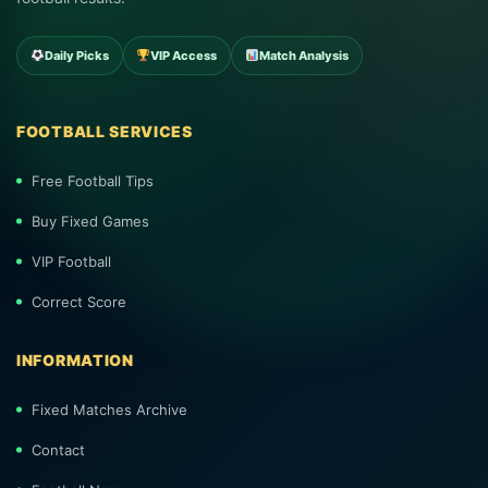
Daily Picks
VIP Access
Match Analysis
FOOTBALL SERVICES
Free Football Tips
Buy Fixed Games
VIP Football
Correct Score
INFORMATION
Fixed Matches Archive
Contact