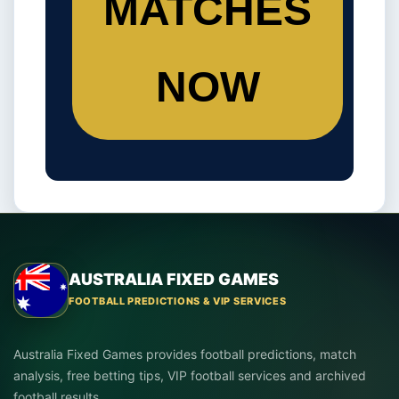
MATCHES
NOW
AUSTRALIA FIXED GAMES
FOOTBALL PREDICTIONS & VIP SERVICES
Australia Fixed Games provides football predictions, match
analysis, free betting tips, VIP football services and archived
football results.