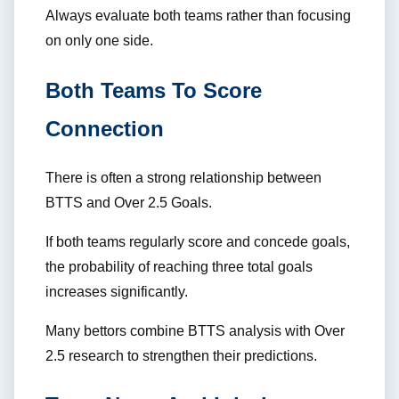
Always evaluate both teams rather than focusing
on only one side.
Both Teams To Score
Connection
There is often a strong relationship between
BTTS and Over 2.5 Goals.
If both teams regularly score and concede goals,
the probability of reaching three total goals
increases significantly.
Many bettors combine BTTS analysis with Over
2.5 research to strengthen their predictions.