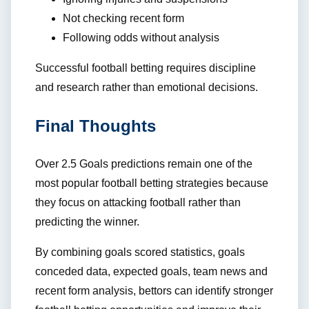
Not checking recent form
Following odds without analysis
Successful football betting requires discipline
and research rather than emotional decisions.
Final Thoughts
Over 2.5 Goals predictions remain one of the
most popular football betting strategies because
they focus on attacking football rather than
predicting the winner.
By combining goals scored statistics, goals
conceded data, expected goals, team news and
recent form analysis, bettors can identify stronger