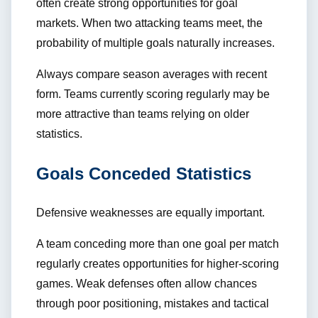
often create strong opportunities for goal
markets. When two attacking teams meet, the
probability of multiple goals naturally increases.
Always compare season averages with recent
form. Teams currently scoring regularly may be
more attractive than teams relying on older
statistics.
Goals Conceded Statistics
Defensive weaknesses are equally important.
A team conceding more than one goal per match
regularly creates opportunities for higher-scoring
games. Weak defenses often allow chances
through poor positioning, mistakes and tactical