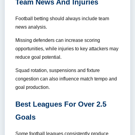
Team News And Injuries
Football betting should always include team
news analysis.
Missing defenders can increase scoring
opportunities, while injuries to key attackers may
reduce goal potential.
Squad rotation, suspensions and fixture
congestion can also influence match tempo and
goal production.
Best Leagues For Over 2.5
Goals
Some football leagues consistently produce