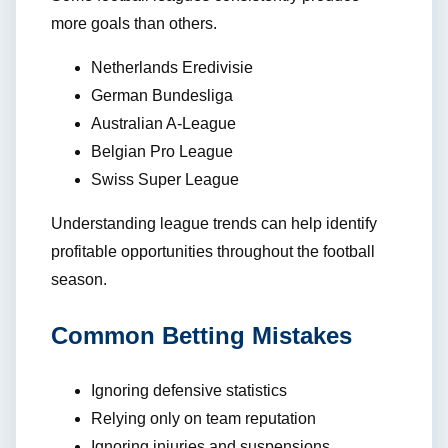
more goals than others.
Netherlands Eredivisie
German Bundesliga
Australian A-League
Belgian Pro League
Swiss Super League
Understanding league trends can help identify
profitable opportunities throughout the football
season.
Common Betting Mistakes
Ignoring defensive statistics
Relying only on team reputation
Ignoring injuries and suspensions