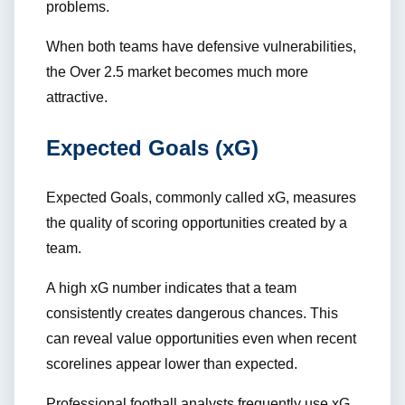
problems.
When both teams have defensive vulnerabilities,
the Over 2.5 market becomes much more
attractive.
Expected Goals (xG)
Expected Goals, commonly called xG, measures
the quality of scoring opportunities created by a
team.
A high xG number indicates that a team
consistently creates dangerous chances. This
can reveal value opportunities even when recent
scorelines appear lower than expected.
Professional football analysts frequently use xG